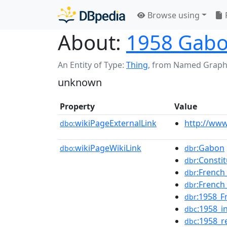
Browse using
About:
1958 Gabo
An Entity of Type:
Thing
,
from Named Graph
unknown
Property
Value
wikiPageExternalLink
http://ww
dbo:
wikiPageWikiLink
:Gabon
dbo:
dbr
:Consti
dbr
:Frenc
dbr
:French
dbr
:1958_F
dbr
:1958_
dbc
:1958_
dbc