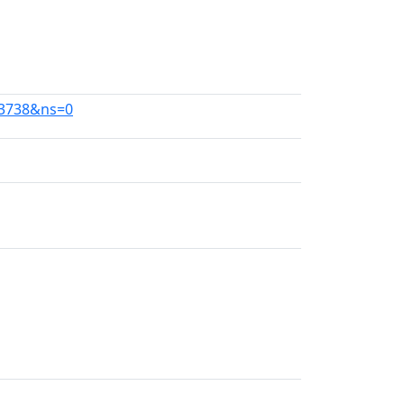
63738&ns=0