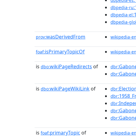
dbpedia-es
dbpedia-ru
:
dbpedia-el
dbpedia-glo
wasDerivedFrom
prov:
wikipedia-e
isPrimaryTopicOf
foaf:
wikipedia-e
is
wikiPageRedirects
of
:Gabone
dbo:
dbr
:Gabon
dbr
is
wikiPageWikiLink
of
:Electi
dbo:
dbr
:1958_F
dbr
:Indep
dbr
:Gabone
dbr
:Gabon
dbr
is
primaryTopic
of
foaf:
wikipedia-e