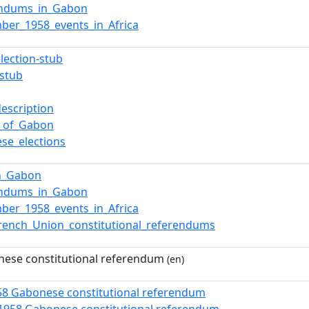
endums_in_Gabon
ber_1958_events_in_Africa
election-stub
stub
description
cs_of_Gabon
se_elections
in_Gabon
endums_in_Gabon
ber_1958_events_in_Africa
rench_Union_constitutional_referendums
ese constitutional referendum
(en)
58 Gabonese constitutional referendum