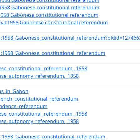
:1958 Gabonese constitutional referendum
:1958 Gabonese constitutional referendum
1958 Gabonese constitutional referendum
:1958 Gabonese constitutional referendum
bal
:1958_Gabonese_constitutional_referendum?oldid=12746
n
:1958_Gabonese_constitutional_referendum
n
se_constitutional_referendum,_1958
ese_autonomy_referendum,_1958
ons_in_Gabon
rench_constitutional_referendum
endence_referendum
se_constitutional_referendum,_1958
ese_autonomy_referendum,_1958
:1958_Gabonese_constitutional_referendum
n