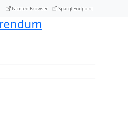
Faceted Browser
Sparql Endpoint
ferendum