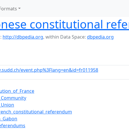
Formats
nese constitutional re
:
http://dbpedia.org
,
within Data Space:
dbpedia.org
w.sudd.ch/event.php%3Flang=en&id=fr011958
tution_of_France
h_Community
_Union
rench_constitutional_referendum
in_Gabon
referendums