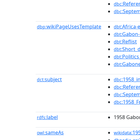
:Refer
dbc
:Septem
dbc
wikiPageUsesTemplate
:Africa-
dbp:
dbt
:Gabon-
dbt
:Reflist
dbt
:Short_
dbt
:Politi
dbt
:Gabone
dbt
subject
:1958_
dct:
dbc
:Refer
dbc
:Septem
dbc
:1958_F
dbc
label
1958 Gabon
rdfs:
sameAs
:19
owl:
wikidata