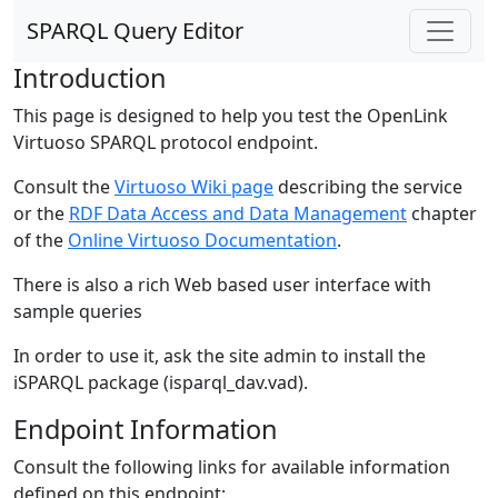
SPARQL Query Editor
Introduction
This page is designed to help you test the OpenLink
Virtuoso SPARQL protocol endpoint.
Consult the
Virtuoso Wiki page
describing the service
or the
RDF Data Access and Data Management
chapter
of the
Online Virtuoso Documentation
.
There is also a rich Web based user interface with
sample queries
In order to use it, ask the site admin to install the
iSPARQL package (isparql_dav.vad).
Endpoint Information
Consult the following links for available information
defined on this endpoint: