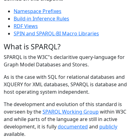
Namespace Prefixes
Build-in Inference Rules
RDF Views
SPIN and SPARQL-BI Macro Libraries
What is SPARQL?
SPARQL is the W3C"s declaritive query-language for
Graph Model Databases and Stores.
As is the case with SQL for relational databases and
XQUERY for XML databases, SPARQL is database and
host operating system independent.
The development and evolution of this standard is
overseen by the
SPARQL Working Group
within W3C
and while parts of the language are still in active
development, it is fully
documented
and
publicly
available.