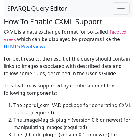
SPARQL Query Editor
How To Enable CXML Support
CXML is a data exchange format for so-called
faceted
which can be displayed by programs like the
views
HTML5 PivotViewer
.
For best results, the result of the query should contain
links to images associated with described data and
follow some rules, described in the User's Guide.
This feature is supported by combination of the
following components:
The sparql_cxml VAD package for generating CXML
output (required)
The ImageMagick plugin (version 0.6 or newer) for
manipulating images (required)
The QRcode plugin (version 0.1 or newer) for