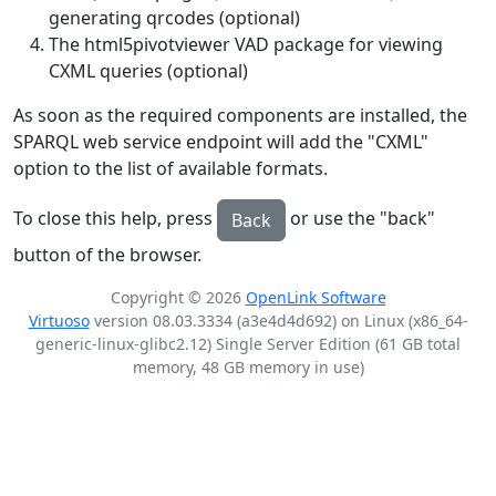
generating qrcodes (optional)
The html5pivotviewer VAD package for viewing
CXML queries (optional)
As soon as the required components are installed, the
SPARQL web service endpoint will add the "CXML"
option to the list of available formats.
To close this help, press
or use the "back"
Back
button of the browser.
Copyright © 2026
OpenLink Software
Virtuoso
version 08.03.3334 (a3e4d4d692) on Linux (x86_64-
generic-linux-glibc2.12) Single Server Edition (61 GB total
memory, 48 GB memory in use)