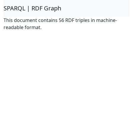
SPARQL | RDF Graph
This document contains 56 RDF triples in machine-
readable format.