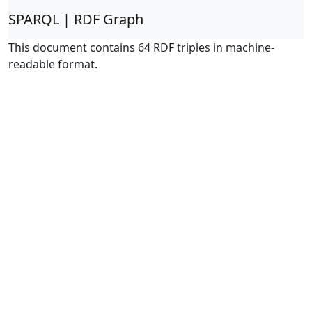
SPARQL | RDF Graph
This document contains 64 RDF triples in machine-
readable format.