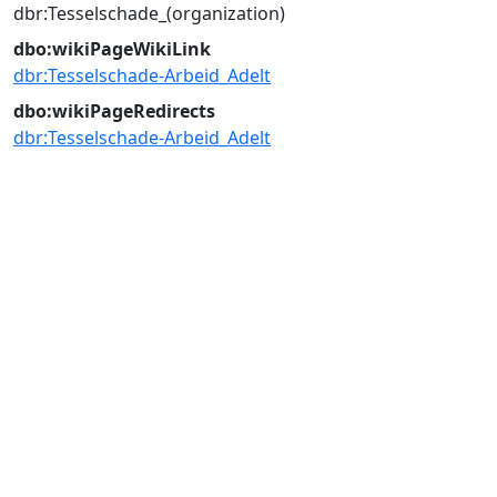
dbr:Tesselschade_(organization)
dbo:wikiPageWikiLink
dbr:Tesselschade-Arbeid_Adelt
dbo:wikiPageRedirects
dbr:Tesselschade-Arbeid_Adelt