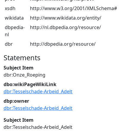
xsdh
http://www.w3.org/2001/XMLSchema#
wikidata
http://www.wikidata.org/entity/
dbpedia-
http://nl.dbpedia.org/resource/
nl
dbr
http://dbpedia.org/resource/
Statements
Subject Item
dbr:Onze_Roeping
dbo:wikiPageWikiLink
dbr:Tesselschade-Arbeid_Adelt
dbp:owner
dbr:Tesselschade-Arbeid_Adelt
Subject Item
dbr:Tesselschade-Arbeid_Adelt