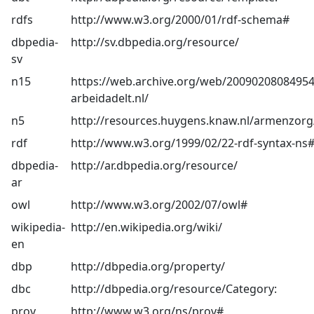
rdfs
http://www.w3.org/2000/01/rdf-schema#
dbpedia-
http://sv.dbpedia.org/resource/
sv
n15
https://web.archive.org/web/20090208084954
arbeidadelt.nl/
n5
http://resources.huygens.knaw.nl/armenzorg
rdf
http://www.w3.org/1999/02/22-rdf-syntax-ns
dbpedia-
http://ar.dbpedia.org/resource/
ar
owl
http://www.w3.org/2002/07/owl#
wikipedia-
http://en.wikipedia.org/wiki/
en
dbp
http://dbpedia.org/property/
dbc
http://dbpedia.org/resource/Category:
prov
http://www.w3.org/ns/prov#