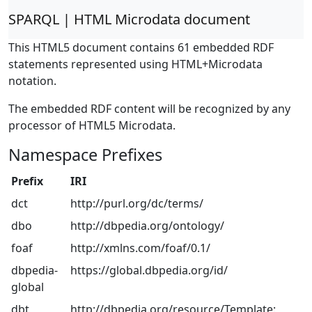
SPARQL | HTML Microdata document
This HTML5 document contains 61 embedded RDF
statements represented using HTML+Microdata
notation.
The embedded RDF content will be recognized by any
processor of HTML5 Microdata.
Namespace Prefixes
Prefix
IRI
dct
http://purl.org/dc/terms/
dbo
http://dbpedia.org/ontology/
foaf
http://xmlns.com/foaf/0.1/
dbpedia-
https://global.dbpedia.org/id/
global
dbt
http://dbpedia.org/resource/Template: