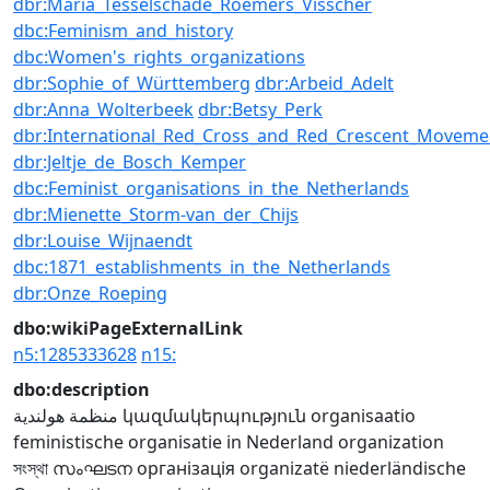
dbr:Maria_Tesselschade_Roemers_Visscher
dbc:Feminism_and_history
dbc:Women's_rights_organizations
dbr:Sophie_of_Württemberg
dbr:Arbeid_Adelt
dbr:Anna_Wolterbeek
dbr:Betsy_Perk
dbr:International_Red_Cross_and_Red_Crescent_Moveme
dbr:Jeltje_de_Bosch_Kemper
dbc:Feminist_organisations_in_the_Netherlands
dbr:Mienette_Storm-van_der_Chijs
dbr:Louise_Wijnaendt
dbc:1871_establishments_in_the_Netherlands
dbr:Onze_Roeping
dbo:wikiPageExternalLink
n5:1285333628
n15:
dbo:description
منظمة هولندية
կազմակերպություն
organisaatio
feministische organisatie in Nederland
organization
সংস্থা
സംഘടന
організація
organizatë
niederländische