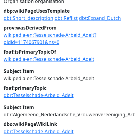
Organisation
organisation
dbp:wikiPageUsesTemplate
dbt:Short_description
dbt:Reflist
dbt:Expand_Dutch
prov:wasDerivedFrom
wikipedia-en:Tesselschade-Arbeid_Adelt?
oldid=1174067901&ns=0
foaf:isPrimaryTopicOf
wikipedia-en:Tesselschade-Arbeid_Adelt
Subject Item
wikipedia-en:Tesselschade-Arbeid_Adelt
foaf:primaryTopic
dbr:Tesselschade-Arbeid_Adelt
Subject Item
dbr:Algemeene_Nederlandsche_Vrouwenvereeniging_Arb
dbo:wikiPageWikiLink
dbr:Tesselschade-Arbeid_Adelt