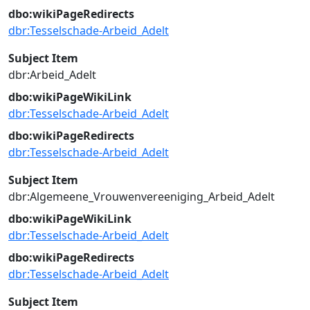
dbo:wikiPageRedirects
dbr:Tesselschade-Arbeid_Adelt
Subject Item
dbr:Arbeid_Adelt
dbo:wikiPageWikiLink
dbr:Tesselschade-Arbeid_Adelt
dbo:wikiPageRedirects
dbr:Tesselschade-Arbeid_Adelt
Subject Item
dbr:Algemeene_Vrouwenvereeniging_Arbeid_Adelt
dbo:wikiPageWikiLink
dbr:Tesselschade-Arbeid_Adelt
dbo:wikiPageRedirects
dbr:Tesselschade-Arbeid_Adelt
Subject Item