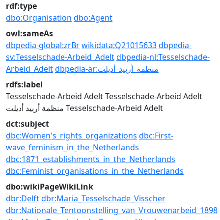
rdf:type
dbo:Organisation
dbo:Agent
owl:sameAs
dbpedia-global:zrBr
wikidata:Q21015633
dbpedia-
sv:Tesselschade-Arbeid_Adelt
dbpedia-nl:Tesselschade-
Arbeid_Adelt
dbpedia-ar:منظمة_أربيد_أديلت
rdfs:label
Tesselschade-Arbeid Adelt
Tesselschade-Arbeid Adelt
منظمة أربيد أديلت
Tesselschade-Arbeid Adelt
dct:subject
dbc:Women's_rights_organizations
dbc:First-
wave_feminism_in_the_Netherlands
dbc:1871_establishments_in_the_Netherlands
dbc:Feminist_organisations_in_the_Netherlands
dbo:wikiPageWikiLink
dbr:Delft
dbr:Maria_Tesselschade_Visscher
dbr:Nationale_Tentoonstelling_van_Vrouwenarbeid_1898