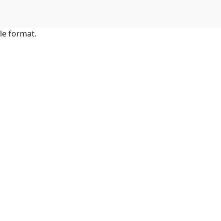
le format.