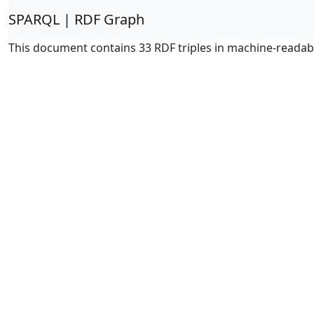
SPARQL | RDF Graph
This document contains 33 RDF triples in machine-readab