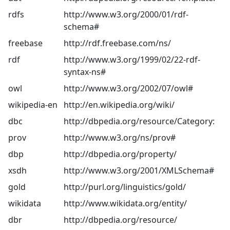
rdfs
http://www.w3.org/2000/01/rdf-
schema#
freebase
http://rdf.freebase.com/ns/
rdf
http://www.w3.org/1999/02/22-rdf-
syntax-ns#
owl
http://www.w3.org/2002/07/owl#
wikipedia-en
http://en.wikipedia.org/wiki/
dbc
http://dbpedia.org/resource/Category:
prov
http://www.w3.org/ns/prov#
dbp
http://dbpedia.org/property/
xsdh
http://www.w3.org/2001/XMLSchema#
gold
http://purl.org/linguistics/gold/
wikidata
http://www.wikidata.org/entity/
dbr
http://dbpedia.org/resource/