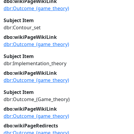
dbo:wikiPageWikiLink
dbr:Outcome_(game_theory)
Subject Item
dbr:Contour_set
dbo:wikiPageWikiLink
dbr:Outcome_(game_theory)
Subject Item
dbr:Implementation_theory
dbo:wikiPageWikiLink
dbr:Outcome_(game_theory)
Subject Item
dbr:Outcome_(Game_theory)
dbo:wikiPageWikiLink
dbr:Outcome_(game_theory)
dbo:wikiPageRedirects
dbr:Outcome_(game_theory)