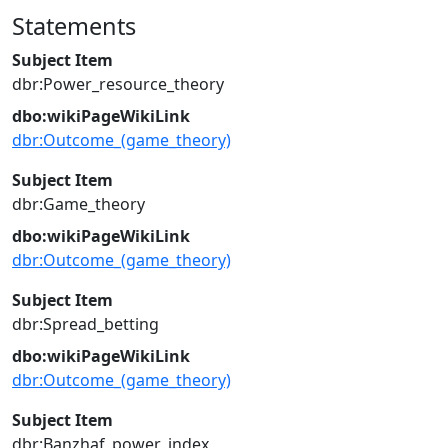
Statements
Subject Item
dbr:Power_resource_theory
dbo:wikiPageWikiLink
dbr:Outcome_(game_theory)
Subject Item
dbr:Game_theory
dbo:wikiPageWikiLink
dbr:Outcome_(game_theory)
Subject Item
dbr:Spread_betting
dbo:wikiPageWikiLink
dbr:Outcome_(game_theory)
Subject Item
dbr:Banzhaf_power_index