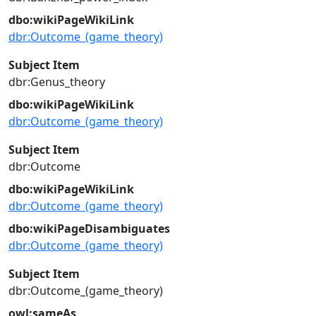
dbo:wikiPageWikiLink
dbr:Outcome_(game_theory)
Subject Item
dbr:Genus_theory
dbo:wikiPageWikiLink
dbr:Outcome_(game_theory)
Subject Item
dbr:Outcome
dbo:wikiPageWikiLink
dbr:Outcome_(game_theory)
dbo:wikiPageDisambiguates
dbr:Outcome_(game_theory)
Subject Item
dbr:Outcome_(game_theory)
owl:sameAs