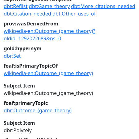
dbt:Reflist
dbt:Game_theory
dbt:More_citations_needed
dbt:Citation_needed
dbt:Other_uses_of
prov:wasDerivedFrom
wikipedia-en:Outcome_(game_theory)?
oldid=1292022689&ns=0
gold:hypernym
dbr:Set
foaf:isPrimaryTopicOf
wikipedia-en:Outcome_(game_theory)
Subject Item
wikipedia-en:Outcome_(game_theory)
foaf:primaryTopic
dbr:Outcome_(game_theory)
Subject Item
dbr:Polytely