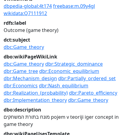
dbpedia-global:4t174
freebase:m.09y4gl
wikidata:Q7111912
rdfs:label
Outcome (game theory)
dct:subject
dbc:Game_theory
dbo:wikiPageWikiLink
dbc:Game_theory
dbr:Strategic_dominance
dbr:Game_tree
dbr:Economic_equilibrium
dbr:Mechanism_design
dbr:Partially_ordered_set
dbr:Economics
dbr:Nash_equilibrium
dbr:Realization_(probability)
dbr:Pareto_efficiency
dbr:Implementation_theory
dbr:Game_theory
dbo:description
מונח בתורת המשחקים
pojem v teoriji iger
concept in
game theory
dbp:wikiPageUsesTemplate