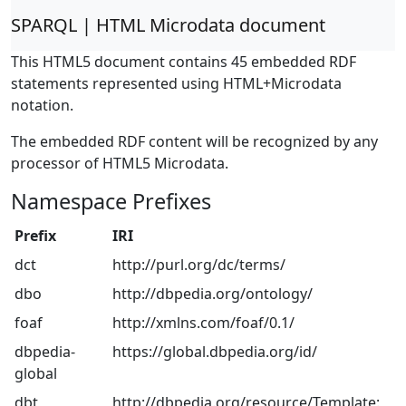
SPARQL | HTML Microdata document
This HTML5 document contains 45 embedded RDF
statements represented using HTML+Microdata
notation.
The embedded RDF content will be recognized by any
processor of HTML5 Microdata.
Namespace Prefixes
Prefix
IRI
dct
http://purl.org/dc/terms/
dbo
http://dbpedia.org/ontology/
foaf
http://xmlns.com/foaf/0.1/
dbpedia-
https://global.dbpedia.org/id/
global
dbt
http://dbpedia.org/resource/Template: