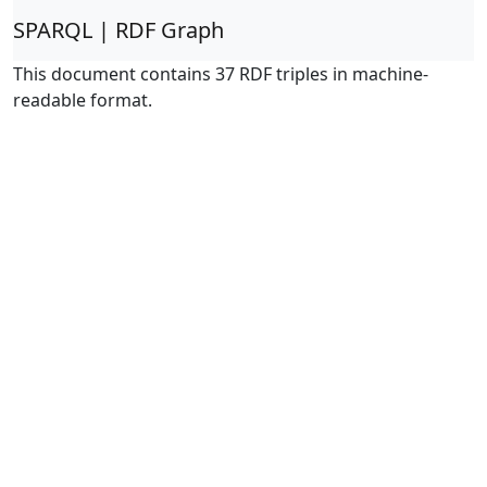
SPARQL | RDF Graph
This document contains 37 RDF triples in machine-
readable format.