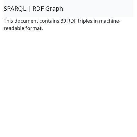
SPARQL | RDF Graph
This document contains 39 RDF triples in machine-
readable format.