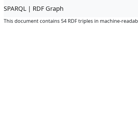
SPARQL | RDF Graph
This document contains 54 RDF triples in machine-readab