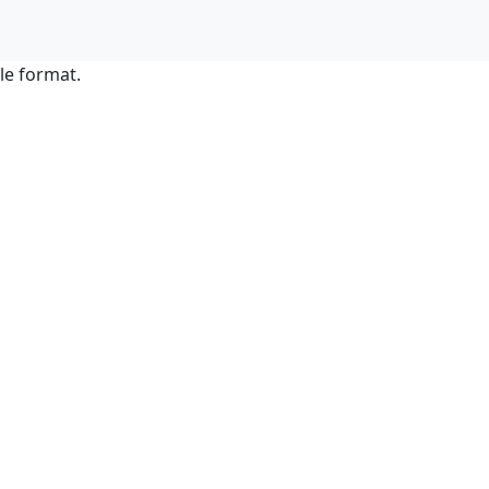
le format.