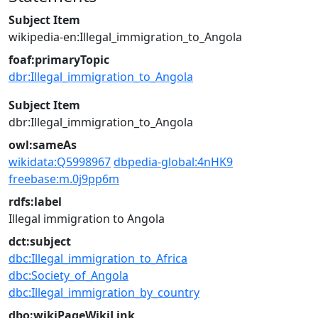
Subject Item
wikipedia-en:Illegal_immigration_to_Angola
foaf:primaryTopic
dbr:Illegal_immigration_to_Angola
Subject Item
dbr:Illegal_immigration_to_Angola
owl:sameAs
wikidata:Q5998967
dbpedia-global:4nHK9
freebase:m.0j9pp6m
rdfs:label
Illegal immigration to Angola
dct:subject
dbc:Illegal_immigration_to_Africa
dbc:Society_of_Angola
dbc:Illegal_immigration_by_country
dbo:wikiPageWikiLink