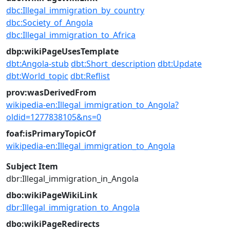
dbc:Illegal_immigration_by_country
dbc:Society_of_Angola
dbc:Illegal_immigration_to_Africa
dbp:wikiPageUsesTemplate
dbt:Angola-stub
dbt:Short_description
dbt:Update
dbt:World_topic
dbt:Reflist
prov:wasDerivedFrom
wikipedia-en:Illegal_immigration_to_Angola?
oldid=1277838105&ns=0
foaf:isPrimaryTopicOf
wikipedia-en:Illegal_immigration_to_Angola
Subject Item
dbr:Illegal_immigration_in_Angola
dbo:wikiPageWikiLink
dbr:Illegal_immigration_to_Angola
dbo:wikiPageRedirects