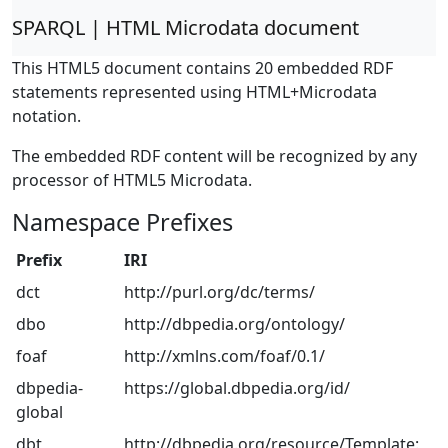
SPARQL | HTML Microdata document
This HTML5 document contains 20 embedded RDF
statements represented using HTML+Microdata
notation.
The embedded RDF content will be recognized by any
processor of HTML5 Microdata.
Namespace Prefixes
Prefix
IRI
dct
http://purl.org/dc/terms/
dbo
http://dbpedia.org/ontology/
foaf
http://xmlns.com/foaf/0.1/
dbpedia-
https://global.dbpedia.org/id/
global
dbt
http://dbpedia.org/resource/Template: