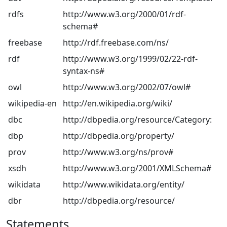
rdfs
http://www.w3.org/2000/01/rdf-
schema#
freebase
http://rdf.freebase.com/ns/
rdf
http://www.w3.org/1999/02/22-rdf-
syntax-ns#
owl
http://www.w3.org/2002/07/owl#
wikipedia-en
http://en.wikipedia.org/wiki/
dbc
http://dbpedia.org/resource/Category:
dbp
http://dbpedia.org/property/
prov
http://www.w3.org/ns/prov#
xsdh
http://www.w3.org/2001/XMLSchema#
wikidata
http://www.wikidata.org/entity/
dbr
http://dbpedia.org/resource/
Statements