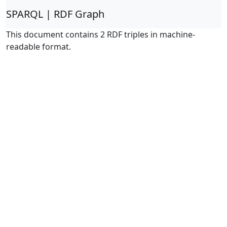
SPARQL | RDF Graph
This document contains 2 RDF triples in machine-
readable format.