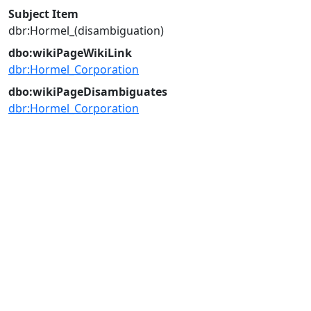
Subject Item
dbr:Hormel_(disambiguation)
dbo:wikiPageWikiLink
dbr:Hormel_Corporation
dbo:wikiPageDisambiguates
dbr:Hormel_Corporation