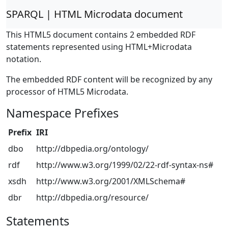
SPARQL | HTML Microdata document
This HTML5 document contains 2 embedded RDF
statements represented using HTML+Microdata
notation.
The embedded RDF content will be recognized by any
processor of HTML5 Microdata.
Namespace Prefixes
Prefix
IRI
dbo
http://dbpedia.org/ontology/
rdf
http://www.w3.org/1999/02/22-rdf-syntax-ns#
xsdh
http://www.w3.org/2001/XMLSchema#
dbr
http://dbpedia.org/resource/
Statements