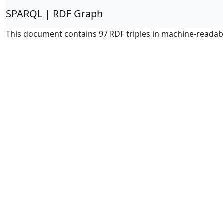
SPARQL | RDF Graph
This document contains 97 RDF triples in machine-readab