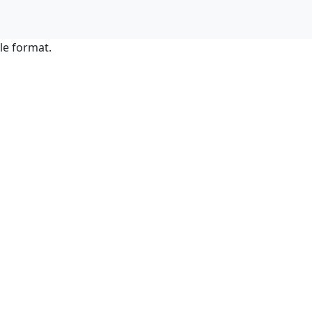
le format.