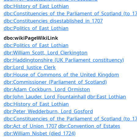
dbc:History_of_East_Lothian
dbc:Constituencies_of_the_Parliament_of_Scotland_(to_1
dbc:Constituencies_disestablished_in_1707
dbc:Politics_of_East_Lothian
dbo:wikiPageWikiLink
dbc:Politics_of_East_Lothian
dbr:William_Scott,_Lord_Clerkington
dbr:Haddingtonshire_(UK_Parliament_constituency)
dbr:Lord_Justice_Clerk
dbr:House_of_Commons_of_the_United_Kingdom
dbr:Commissioner_(Parliament_of_Scotland)
dbr:Adam_Cockburn,_Lord_Ormiston
dbr:John_Lauder,_Lord_Fountainhall
dbr:East_Lothian
dbc:History_of_East_Lothian
dbr:Peter_Wedderburn,_Lord_Gosford
dbc:Constituencies_of_the_Parliament_of_Scotland_(to_1
dbr:Act_of_Union_1707
dbr:Convention_of_Estates
dbr:William_Nisbet_(died_1724)