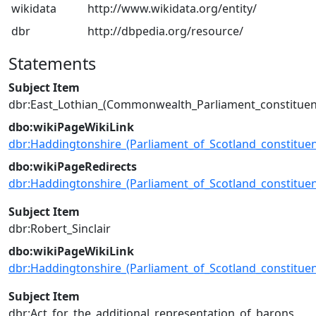
wikidata
http://www.wikidata.org/entity/
dbr
http://dbpedia.org/resource/
Statements
Subject Item
dbr:East_Lothian_(Commonwealth_Parliament_constituen
dbo:wikiPageWikiLink
dbr:Haddingtonshire_(Parliament_of_Scotland_constituen
dbo:wikiPageRedirects
dbr:Haddingtonshire_(Parliament_of_Scotland_constituen
Subject Item
dbr:Robert_Sinclair
dbo:wikiPageWikiLink
dbr:Haddingtonshire_(Parliament_of_Scotland_constituen
Subject Item
dbr:Act_for_the_additional_representation_of_barons