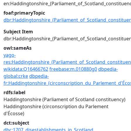
en:Haddingtonshire_(Parliament_of_Scotland_constituenc
foaf:primaryTopic
dbr:Haddingtonshire_(Parliament_of_Scotland_constituen
Subject Item
dbr:Haddingtonshire_(Parliament_of_Scotland_constituen
owl:sameAs
yago-
res:Haddingtonshire_(Parliament_of_Scotland_constituen
wikidata:Q16466762
freebase:m.010880g0
dbpedia-
global:crke
dbpedia-
fr:Haddingtonshire_(circonscription_du_Parlement_d'Éco
rdfs:label
Haddingtonshire (Parliament of Scotland constituency)
Haddingtonshire (circonscription du Parlement
d'Écosse)
dct:subject
dbc:1707_disestablishments_in_Scotland