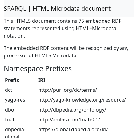
SPARQL | HTML Microdata document
This HTML5 document contains 75 embedded RDF
statements represented using HTML+Microdata
notation.
The embedded RDF content will be recognized by any
processor of HTML5 Microdata.
Namespace Prefixes
Prefix
IRI
dct
http://purl.org/dc/terms/
yago-res
http://yago-knowledge.org/resource/
dbo
http://dbpedia.org/ontology/
foaf
http://xmlns.com/foaf/0.1/
dbpedia-
https://global.dbpedia.org/id/
global