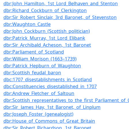
dbr:John_Hamilton,_1st_Lord_Belhaven_and_Stenton
dbr:Richard_Cockburn_of_Clerkington
dbr:Sir_Robert_Sinclair,_3rd_Baronet,_of_Stevenston
dbr:Waughton_Castle
dbr:John_Cockburn_(Scottish_politician)
dbr:Patrick_Murray,_1st_Lord_Elibank
dbr:Sir_Archibald_Acheson,_1st_Baronet
dbr:Parliament_of_Scotland
dbr:William_Morison_(1663–1739)
dbr:Patrick_Hepburn_of_Waughton
dbr:Scottish_feudal_baron
dbc:1707_disestablishments_in_Scotland
dbc:Constituencies_disestablished_in_1707
dbr:Andrew_Fletcher_of_Saltoun
dbr:Scottish_representatives_to_the_first_Parliament_of_
dbr:Sir_James_Hay,_1st_Baronet,_of_Linplum
dbr:Joseph_Foster_(genealogist)
dbr:House_of_Commons_of_Great_Britain
dbr:Sir_Robert_Richardson,_1st_Baronet