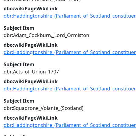
dbo:wikiPageWikiLink
dbr:Haddingtonshire_(Parliament_of_Scotland_constituen
Subject Item
dbr:Adam_Cockburn,_Lord_Ormiston
dbo:wikiPageWikiLink
dbr:Haddingtonshire_(Parliament_of_Scotland_constituen
Subject Item
dbr:Acts_of_Union_1707
dbo:wikiPageWikiLink
dbr:Haddingtonshire_(Parliament_of_Scotland_constituen
Subject Item
dbr:Squadrone_Volante_(Scotland)
dbo:wikiPageWikiLink
dbr:Haddingtonshire_(Parliament_of_Scotland_constituen