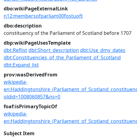
dbo:wikiPageExternalLink
n12:membersofparliam00fostuoft
dbo:description
constituency of the Parliament of Scotland before 1707
dbp:wikiPageUsesTemplate
dbt:Reflist
dbt:Short_description
dbt:Use_dmy_dates
dbt:Constituencies_of_the_Parliament_of_Scotland
dbt:Expand_list
prov:wasDerivedFrom
wikipedia-
en:Haddingtonshire_(Parliament_of_Scotland_constituenc
oldid=1008060857&ns=0
foaf:isPrimaryTopicOf
wikipedia-
en:Haddingtonshire_(Parliament_of_Scotland_constituenc
Subject Item