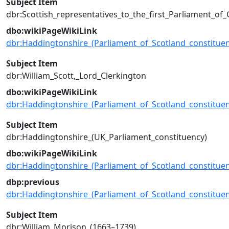
Subject Item
dbr:Scottish_representatives_to_the_first_Parliament_of_
dbo:wikiPageWikiLink
dbr:Haddingtonshire_(Parliament_of_Scotland_constituen
Subject Item
dbr:William_Scott,_Lord_Clerkington
dbo:wikiPageWikiLink
dbr:Haddingtonshire_(Parliament_of_Scotland_constituen
Subject Item
dbr:Haddingtonshire_(UK_Parliament_constituency)
dbo:wikiPageWikiLink
dbr:Haddingtonshire_(Parliament_of_Scotland_constituen
dbp:previous
dbr:Haddingtonshire_(Parliament_of_Scotland_constituen
Subject Item
dbr:William_Morison_(1663–1739)