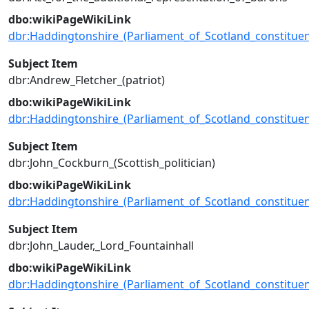
dbo:wikiPageWikiLink
dbr:Haddingtonshire_(Parliament_of_Scotland_constituen
Subject Item
dbr:Andrew_Fletcher_(patriot)
dbo:wikiPageWikiLink
dbr:Haddingtonshire_(Parliament_of_Scotland_constituen
Subject Item
dbr:John_Cockburn_(Scottish_politician)
dbo:wikiPageWikiLink
dbr:Haddingtonshire_(Parliament_of_Scotland_constituen
Subject Item
dbr:John_Lauder,_Lord_Fountainhall
dbo:wikiPageWikiLink
dbr:Haddingtonshire_(Parliament_of_Scotland_constituen