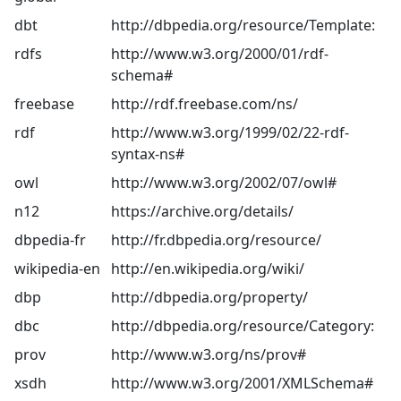
dbt
http://dbpedia.org/resource/Template:
rdfs
http://www.w3.org/2000/01/rdf-
schema#
freebase
http://rdf.freebase.com/ns/
rdf
http://www.w3.org/1999/02/22-rdf-
syntax-ns#
owl
http://www.w3.org/2002/07/owl#
n12
https://archive.org/details/
dbpedia-fr
http://fr.dbpedia.org/resource/
wikipedia-en
http://en.wikipedia.org/wiki/
dbp
http://dbpedia.org/property/
dbc
http://dbpedia.org/resource/Category:
prov
http://www.w3.org/ns/prov#
xsdh
http://www.w3.org/2001/XMLSchema#