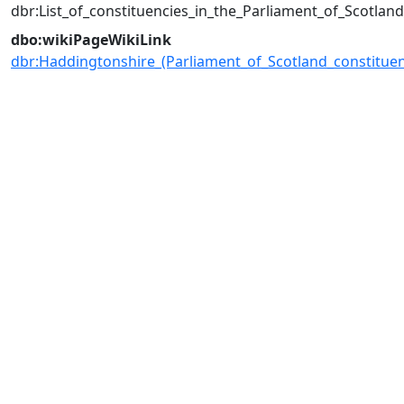
dbr:List_of_constituencies_in_the_Parliament_of_Scotlan
dbo:wikiPageWikiLink
dbr:Haddingtonshire_(Parliament_of_Scotland_constituen