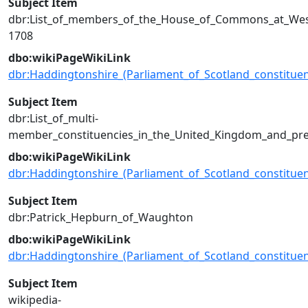
Subject Item
dbr:List_of_members_of_the_House_of_Commons_at_Wes
1708
dbo:wikiPageWikiLink
dbr:Haddingtonshire_(Parliament_of_Scotland_constituen
Subject Item
dbr:List_of_multi-
member_constituencies_in_the_United_Kingdom_and_pre
dbo:wikiPageWikiLink
dbr:Haddingtonshire_(Parliament_of_Scotland_constituen
Subject Item
dbr:Patrick_Hepburn_of_Waughton
dbo:wikiPageWikiLink
dbr:Haddingtonshire_(Parliament_of_Scotland_constituen
Subject Item
wikipedia-