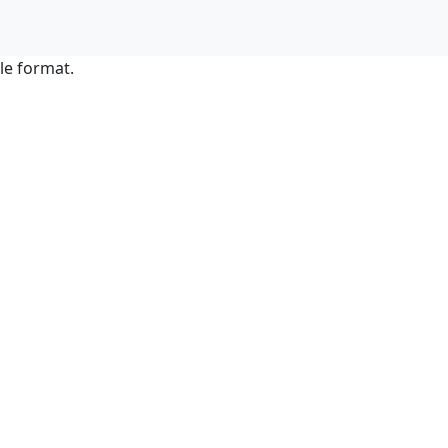
le format.