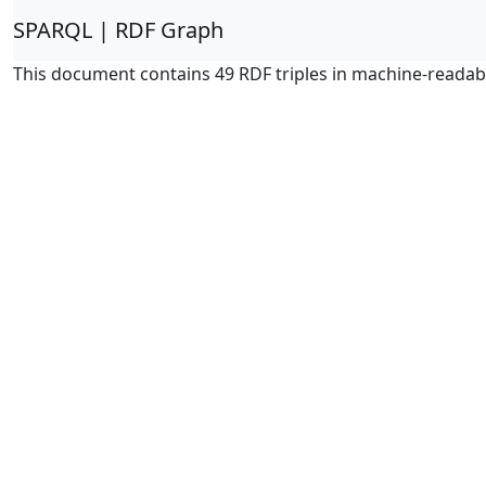
SPARQL | RDF Graph
This document contains 49 RDF triples in machine-readab