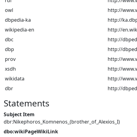
rdf
http://www.
owl
http://www.
dbpedia-ka
http://ka.db
wikipedia-en
http://en.wi
dbc
http://dbped
dbp
http://dbped
prov
http://www.
xsdh
http://www
wikidata
http://www.w
dbr
http://dbped
Statements
Subject Item
dbr:Nikephoros_Komnenos_(brother_of_Alexios_I)
dbo:wikiPageWikiLink