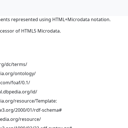
ents represented using HTML+Microdata notation.
ocessor of HTML5 Microdata.
org/dc/terms/
ia.org/ontology/
.com/foaf/0.1/
al.dbpedia.org/id/
ia.org/resource/Template:
w3.org/2000/01/rdf-schema#
pedia.org/resource/