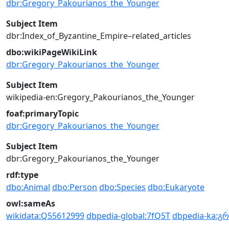
dbr:Gregory_Pakourianos_the_Younger
Subject Item
dbr:Index_of_Byzantine_Empire–related_articles
dbo:wikiPageWikiLink
dbr:Gregory_Pakourianos_the_Younger
Subject Item
wikipedia-en:Gregory_Pakourianos_the_Younger
foaf:primaryTopic
dbr:Gregory_Pakourianos_the_Younger
Subject Item
dbr:Gregory_Pakourianos_the_Younger
rdf:type
dbo:Animal
dbo:Person
dbo:Species
dbo:Eukaryote
owl:sameAs
wikidata:Q55612999
dbpedia-global:7fQ5T
dbpedia-ka:გ