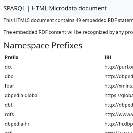
SPARQL | HTML Microdata document
This HTML5 document contains 49 embedded RDF statem
The embedded RDF content will be recognized by any pr
Namespace Prefixes
Prefix
IRI
dct
http://purl.
dbo
http://dbped
foaf
http://xmlns
dbpedia-global
https://glob
dbt
http://dbped
rdfs
http://www.
dbpedia-hr
http://hr.db