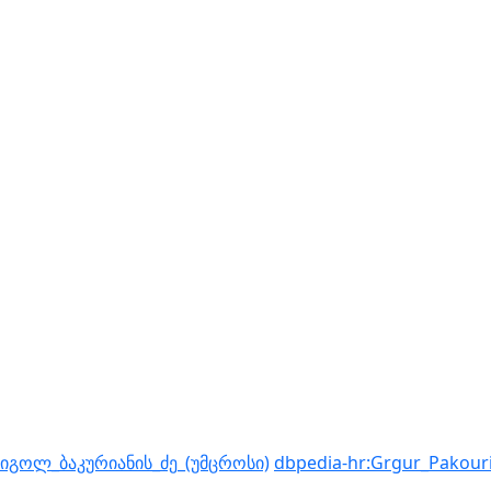
რიგოლ_ბაკურიანის_ძე_(უმცროსი)
dbpedia-hr:Grgur_Pakour