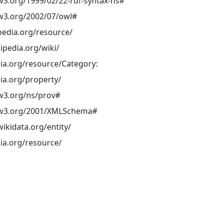
w3.org/1999/02/22-rdf-syntax-ns#
w3.org/2002/07/owl#
pedia.org/resource/
kipedia.org/wiki/
ia.org/resource/Category:
ia.org/property/
w3.org/ns/prov#
.w3.org/2001/XMLSchema#
ikidata.org/entity/
ia.org/resource/