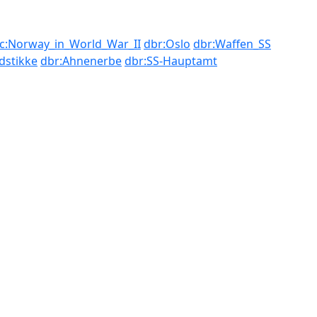
c:Norway_in_World_War_II
dbr:Oslo
dbr:Waffen_SS
dstikke
dbr:Ahnenerbe
dbr:SS-Hauptamt