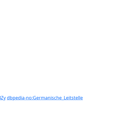
BZy
dbpedia-no:Germanische_Leitstelle