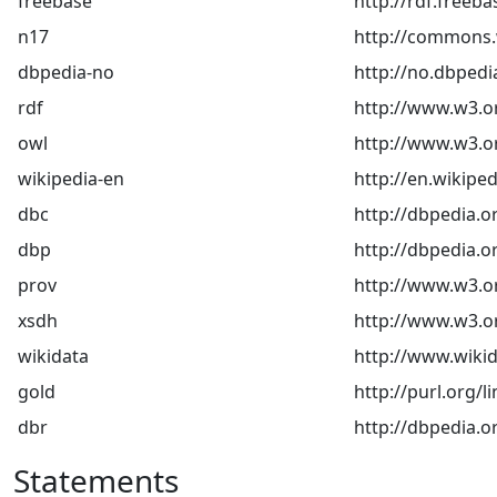
freebase
http://rdf.freeb
n17
http://commons.w
dbpedia-no
http://no.dbpedi
rdf
http://www.w3.o
owl
http://www.w3.o
wikipedia-en
http://en.wikiped
dbc
http://dbpedia.o
dbp
http://dbpedia.o
prov
http://www.w3.o
xsdh
http://www.w3.
wikidata
http://www.wikid
gold
http://purl.org/l
dbr
http://dbpedia.o
Statements