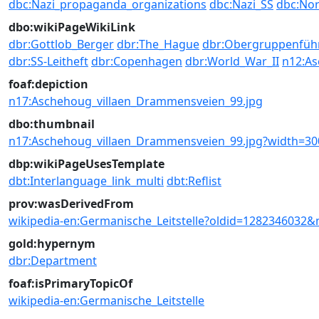
dbc:Nazi_propaganda_organizations
dbc:Nazi_SS
dbc:Nor
dbo:wikiPageWikiLink
dbr:Gottlob_Berger
dbr:The_Hague
dbr:Obergruppenfüh
dbr:SS-Leitheft
dbr:Copenhagen
dbr:World_War_II
n12:As
foaf:depiction
n17:Aschehoug_villaen_Drammensveien_99.jpg
dbo:thumbnail
n17:Aschehoug_villaen_Drammensveien_99.jpg?width=30
dbp:wikiPageUsesTemplate
dbt:Interlanguage_link_multi
dbt:Reflist
prov:wasDerivedFrom
wikipedia-en:Germanische_Leitstelle?oldid=1282346032&
gold:hypernym
dbr:Department
foaf:isPrimaryTopicOf
wikipedia-en:Germanische_Leitstelle