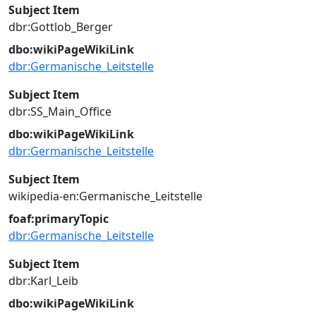
Subject Item
dbr:Gottlob_Berger
dbo:wikiPageWikiLink
dbr:Germanische_Leitstelle
Subject Item
dbr:SS_Main_Office
dbo:wikiPageWikiLink
dbr:Germanische_Leitstelle
Subject Item
wikipedia-en:Germanische_Leitstelle
foaf:primaryTopic
dbr:Germanische_Leitstelle
Subject Item
dbr:Karl_Leib
dbo:wikiPageWikiLink