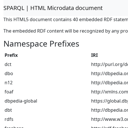
SPARQL | HTML Microdata document
This HTML5 document contains 40 embedded RDF statem
The embedded RDF content will be recognized by any pr
Namespace Prefixes
Prefix
IRI
dct
http://purl.org/
dbo
http://dbpedia.o
n12
http://dbpedia.or
foaf
http://xmlns.com
dbpedia-global
https://global.db
dbt
http://dbpedia.o
rdfs
http://www.w3.o