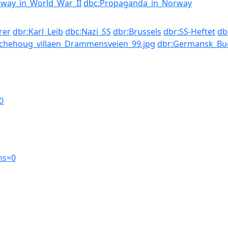
way_in_World_War_II
dbc:Propaganda_in_Norway
rer
dbr:Karl_Leib
dbc:Nazi_SS
dbr:Brussels
dbr:SS-Heftet
db
chehoug_villaen_Drammensveien_99.jpg
dbr:Germansk_Bu
0
ns=0