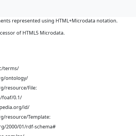
ents represented using HTML+Microdata notation.
ocessor of HTML5 Microdata.
dc/terms/
rg/ontology/
g/resource/File:
/foaf/0.1/
pedia.org/id/
rg/resource/Template:
rg/2000/01/rdf-schema#