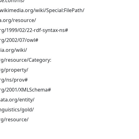
ase.com/ns/
ikimedia.org/wiki/Special:FilePath/
a.org/resource/
rg/1999/02/22-rdf-syntax-ns#
rg/2002/07/owl#
ia.org/wiki/
rg/resource/Category:
rg/property/
rg/ns/prov#
org/2001/XMLSchema#
ata.org/entity/
inguistics/gold/
rg/resource/