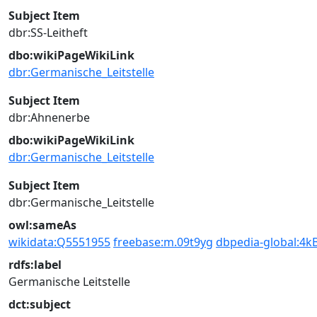
Subject Item
dbr:SS-Leitheft
dbo:wikiPageWikiLink
dbr:Germanische_Leitstelle
Subject Item
dbr:Ahnenerbe
dbo:wikiPageWikiLink
dbr:Germanische_Leitstelle
Subject Item
dbr:Germanische_Leitstelle
owl:sameAs
wikidata:Q5551955
freebase:m.09t9yg
dbpedia-global:4k
rdfs:label
Germanische Leitstelle
dct:subject