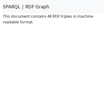
SPARQL | RDF Graph
This document contains 48 RDF triples in machine-
readable format.