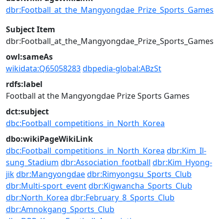
dbr:Football_at_the_Mangyongdae_Prize_Sports_Games
Subject Item
dbr:Football_at_the_Mangyongdae_Prize_Sports_Games
owl:sameAs
wikidata:Q65058283
dbpedia-global:ABzSt
rdfs:label
Football at the Mangyongdae Prize Sports Games
dct:subject
dbc:Football_competitions_in_North_Korea
dbo:wikiPageWikiLink
dbc:Football_competitions_in_North_Korea
dbr:Kim_Il-
sung_Stadium
dbr:Association_football
dbr:Kim_Hyong-
jik
dbr:Mangyongdae
dbr:Rimyongsu_Sports_Club
dbr:Multi-sport_event
dbr:Kigwancha_Sports_Club
dbr:North_Korea
dbr:February_8_Sports_Club
dbr:Amnokgang_Sports_Club