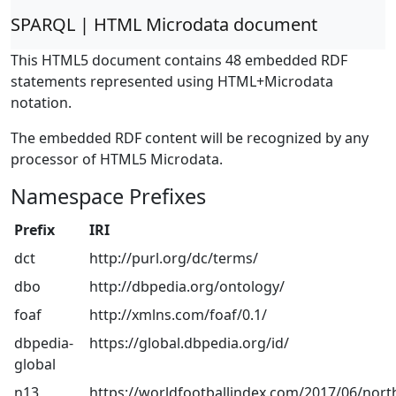
SPARQL | HTML Microdata document
This HTML5 document contains 48 embedded RDF
statements represented using HTML+Microdata
notation.
The embedded RDF content will be recognized by any
processor of HTML5 Microdata.
Namespace Prefixes
Prefix
IRI
dct
http://purl.org/dc/terms/
dbo
http://dbpedia.org/ontology/
foaf
http://xmlns.com/foaf/0.1/
dbpedia-
https://global.dbpedia.org/id/
global
n13
https://worldfootballindex.com/2017/06/nort