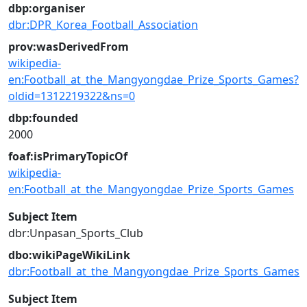
dbp:organiser
dbr:DPR_Korea_Football_Association
prov:wasDerivedFrom
wikipedia-
en:Football_at_the_Mangyongdae_Prize_Sports_Games?
oldid=1312219322&ns=0
dbp:founded
2000
foaf:isPrimaryTopicOf
wikipedia-
en:Football_at_the_Mangyongdae_Prize_Sports_Games
Subject Item
dbr:Unpasan_Sports_Club
dbo:wikiPageWikiLink
dbr:Football_at_the_Mangyongdae_Prize_Sports_Games
Subject Item