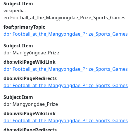
Subject Item
wikipedia-
en:Football_at_the_Mangyongdae_Prize_Sports_Games
foaf:primaryTopic
dbr:Football_at_the_Mangyongdae_Prize_Sports_Games
Subject Item
dbr:Man'gyŏngdae_Prize
dbo:wikiPageWikiLink
dbr:Football_at_the_Mangyongdae_Prize_Sports_Games
dbo:wikiPageRedirects
dbr:Football_at_the_Mangyongdae_Prize_Sports_Games
Subject Item
dbr:Mangyongdae_Prize
dbo:wikiPageWikiLink
dbr:Football_at_the_Mangyongdae_Prize_Sports_Games
dbo:wikiPageRedirects