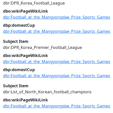
dbr:DPR_Korea_Football_League
dbo:wikiPageWikiLink
dbr:Football_at_the_Mangyongdae_Prize_Sports_Games
dbp:domestCup
dbr:Football_at_the_Mangyongdae_Prize_Sports_Games
Subject Item
dbr:DPR_Korea_Premier_Football_League
dbo:wikiPageWikiLink
dbr:Football_at_the_Mangyongdae_Prize_Sports_Games
dbp:domestCup
dbr:Football_at_the_Mangyongdae_Prize_Sports_Games
Subject Item
dbr:List_of_North_Korean_football_champions
dbo:wikiPageWikiLink
dbr:Football_at_the_Mangyongdae_Prize_Sports_Games