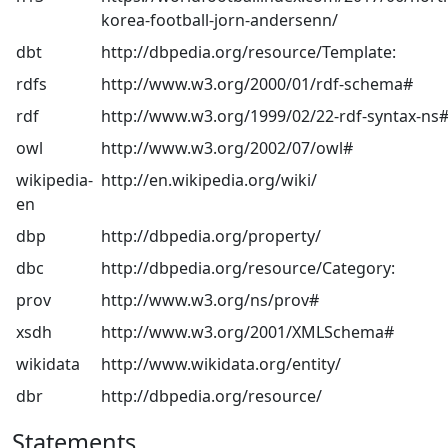
korea-football-jorn-andersenn/
dbt
http://dbpedia.org/resource/Template:
rdfs
http://www.w3.org/2000/01/rdf-schema#
rdf
http://www.w3.org/1999/02/22-rdf-syntax-ns
owl
http://www.w3.org/2002/07/owl#
wikipedia-
http://en.wikipedia.org/wiki/
en
dbp
http://dbpedia.org/property/
dbc
http://dbpedia.org/resource/Category:
prov
http://www.w3.org/ns/prov#
xsdh
http://www.w3.org/2001/XMLSchema#
wikidata
http://www.wikidata.org/entity/
dbr
http://dbpedia.org/resource/
Statements