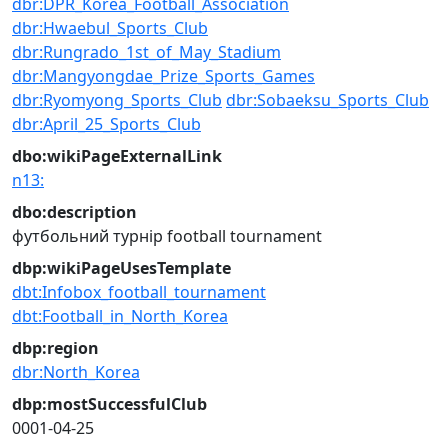
dbr:DPR_Korea_Football_Association
dbr:Hwaebul_Sports_Club
dbr:Rungrado_1st_of_May_Stadium
dbr:Mangyongdae_Prize_Sports_Games
dbr:Ryomyong_Sports_Club
dbr:Sobaeksu_Sports_Club
dbr:April_25_Sports_Club
dbo:wikiPageExternalLink
n13:
dbo:description
футбольний турнір
football tournament
dbp:wikiPageUsesTemplate
dbt:Infobox_football_tournament
dbt:Football_in_North_Korea
dbp:region
dbr:North_Korea
dbp:mostSuccessfulClub
0001-04-25