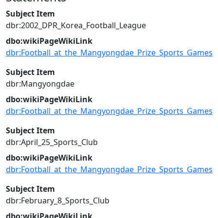
Subject Item
dbr:2002_DPR_Korea_Football_League
dbo:wikiPageWikiLink
dbr:Football_at_the_Mangyongdae_Prize_Sports_Games
Subject Item
dbr:Mangyongdae
dbo:wikiPageWikiLink
dbr:Football_at_the_Mangyongdae_Prize_Sports_Games
Subject Item
dbr:April_25_Sports_Club
dbo:wikiPageWikiLink
dbr:Football_at_the_Mangyongdae_Prize_Sports_Games
Subject Item
dbr:February_8_Sports_Club
dbo:wikiPageWikiLink