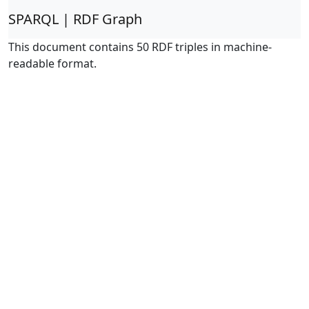
SPARQL | RDF Graph
This document contains 50 RDF triples in machine-
readable format.