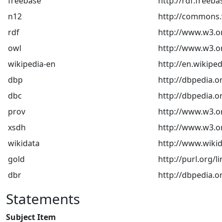
freebase
http://rdf.freeb
n12
http://commons.w
rdf
http://www.w3.o
owl
http://www.w3.o
wikipedia-en
http://en.wikiped
dbp
http://dbpedia.o
dbc
http://dbpedia.o
prov
http://www.w3.o
xsdh
http://www.w3.
wikidata
http://www.wikid
gold
http://purl.org/l
dbr
http://dbpedia.o
Statements
Subject Item