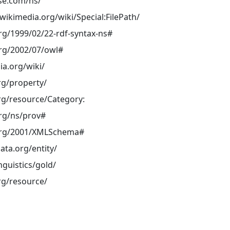
ase.com/ns/
ikimedia.org/wiki/Special:FilePath/
rg/1999/02/22-rdf-syntax-ns#
rg/2002/07/owl#
ia.org/wiki/
rg/property/
rg/resource/Category:
rg/ns/prov#
org/2001/XMLSchema#
ata.org/entity/
inguistics/gold/
rg/resource/