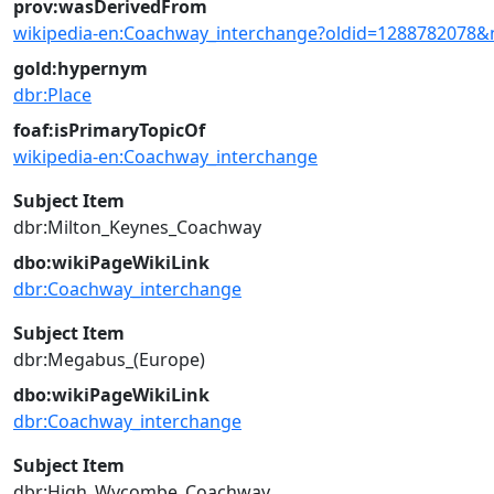
prov:wasDerivedFrom
wikipedia-en:Coachway_interchange?oldid=1288782078&
gold:hypernym
dbr:Place
foaf:isPrimaryTopicOf
wikipedia-en:Coachway_interchange
Subject Item
dbr:Milton_Keynes_Coachway
dbo:wikiPageWikiLink
dbr:Coachway_interchange
Subject Item
dbr:Megabus_(Europe)
dbo:wikiPageWikiLink
dbr:Coachway_interchange
Subject Item
dbr:High_Wycombe_Coachway