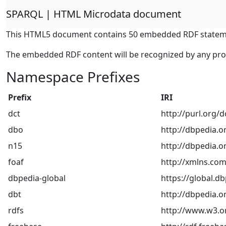
SPARQL | HTML Microdata document
This HTML5 document contains 50 embedded RDF statem
The embedded RDF content will be recognized by any pr
Namespace Prefixes
Prefix
IRI
dct
http://purl.org/
dbo
http://dbpedia.o
n15
http://dbpedia.or
foaf
http://xmlns.com
dbpedia-global
https://global.db
dbt
http://dbpedia.o
rdfs
http://www.w3.o