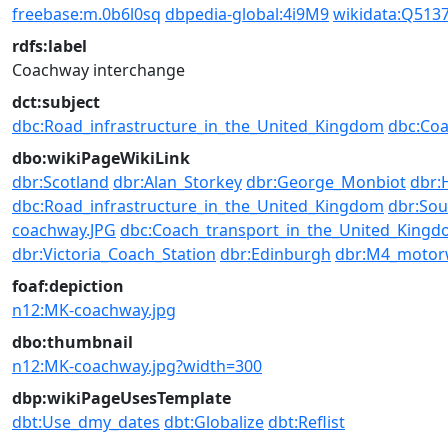
freebase:m.0b6l0sq
dbpedia-global:4i9M9
wikidata:Q513
rdfs:label
Coachway interchange
dct:subject
dbc:Road_infrastructure_in_the_United_Kingdom
dbc:Coa
dbo:wikiPageWikiLink
dbr:Scotland
dbr:Alan_Storkey
dbr:George_Monbiot
dbr:
dbc:Road_infrastructure_in_the_United_Kingdom
dbr:Sou
coachway.JPG
dbc:Coach_transport_in_the_United_King
dbr:Victoria_Coach_Station
dbr:Edinburgh
dbr:M4_motor
foaf:depiction
n12:MK-coachway.jpg
dbo:thumbnail
n12:MK-coachway.jpg?width=300
dbp:wikiPageUsesTemplate
dbt:Use_dmy_dates
dbt:Globalize
dbt:Reflist