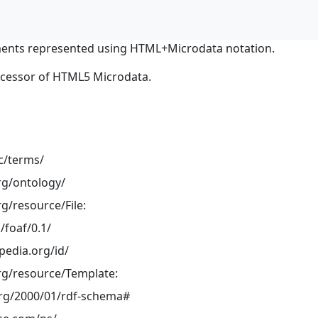
ents represented using HTML+Microdata notation.
ocessor of HTML5 Microdata.
dc/terms/
rg/ontology/
g/resource/File:
/foaf/0.1/
pedia.org/id/
rg/resource/Template:
rg/2000/01/rdf-schema#