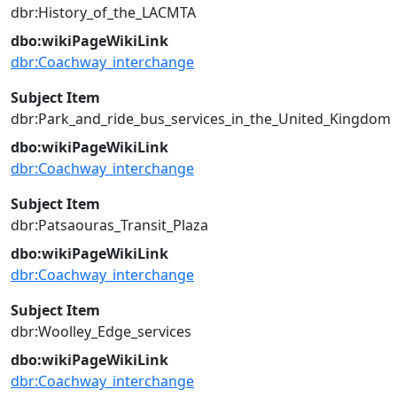
dbr:History_of_the_LACMTA
dbo:wikiPageWikiLink
dbr:Coachway_interchange
Subject Item
dbr:Park_and_ride_bus_services_in_the_United_Kingdom
dbo:wikiPageWikiLink
dbr:Coachway_interchange
Subject Item
dbr:Patsaouras_Transit_Plaza
dbo:wikiPageWikiLink
dbr:Coachway_interchange
Subject Item
dbr:Woolley_Edge_services
dbo:wikiPageWikiLink
dbr:Coachway_interchange