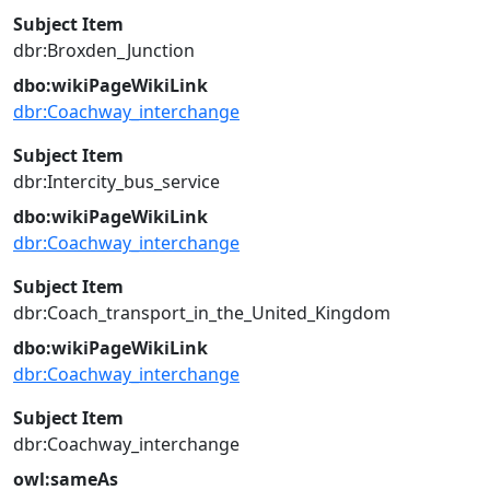
Subject Item
dbr:Broxden_Junction
dbo:wikiPageWikiLink
dbr:Coachway_interchange
Subject Item
dbr:Intercity_bus_service
dbo:wikiPageWikiLink
dbr:Coachway_interchange
Subject Item
dbr:Coach_transport_in_the_United_Kingdom
dbo:wikiPageWikiLink
dbr:Coachway_interchange
Subject Item
dbr:Coachway_interchange
owl:sameAs