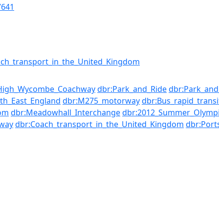
7641
ch_transport_in_the_United_Kingdom
High_Wycombe_Coachway
dbr:Park_and_Ride
dbr:Park_and
th_East_England
dbr:M275_motorway
dbr:Bus_rapid_transi
dom
dbr:Meadowhall_Interchange
dbr:2012_Summer_Olympi
way
dbr:Coach_transport_in_the_United_Kingdom
dbr:Por