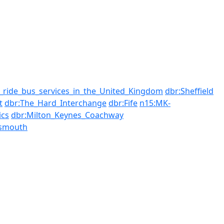
_ride_bus_services_in_the_United_Kingdom
dbr:Sheffield
t
dbr:The_Hard_Interchange
dbr:Fife
n15:MK-
cs
dbr:Milton_Keynes_Coachway
tsmouth