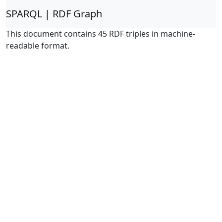
SPARQL | RDF Graph
This document contains 45 RDF triples in machine-
readable format.