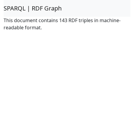
SPARQL | RDF Graph
This document contains 143 RDF triples in machine-
readable format.