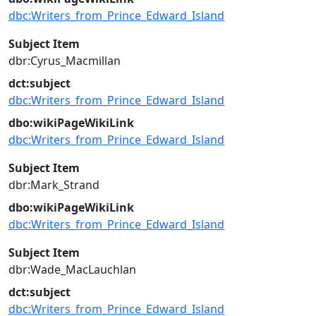
dbc:Writers_from_Prince_Edward_Island
Subject Item
dbr:Cyrus_Macmillan
dct:subject
dbc:Writers_from_Prince_Edward_Island
dbo:wikiPageWikiLink
dbc:Writers_from_Prince_Edward_Island
Subject Item
dbr:Mark_Strand
dbo:wikiPageWikiLink
dbc:Writers_from_Prince_Edward_Island
Subject Item
dbr:Wade_MacLauchlan
dct:subject
dbc:Writers_from_Prince_Edward_Island