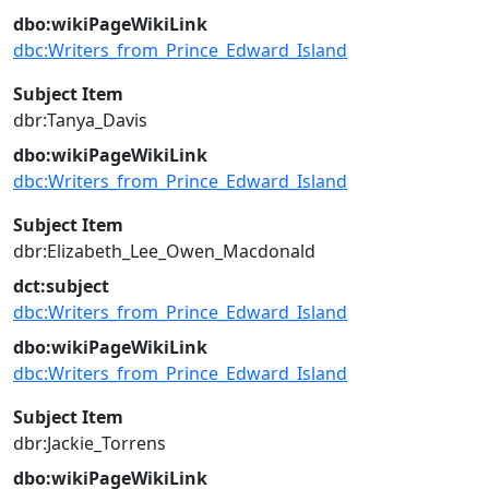
dbo:wikiPageWikiLink
dbc:Writers_from_Prince_Edward_Island
Subject Item
dbr:Tanya_Davis
dbo:wikiPageWikiLink
dbc:Writers_from_Prince_Edward_Island
Subject Item
dbr:Elizabeth_Lee_Owen_Macdonald
dct:subject
dbc:Writers_from_Prince_Edward_Island
dbo:wikiPageWikiLink
dbc:Writers_from_Prince_Edward_Island
Subject Item
dbr:Jackie_Torrens
dbo:wikiPageWikiLink