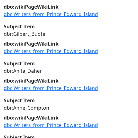
dbo:wikiPageWikiLink
dbc:Writers_from_Prince_Edward_Island
Subject Item
dbr:Gilbert_Buote
dbo:wikiPageWikiLink
dbc:Writers_from_Prince_Edward_Island
Subject Item
dbr:Anita_Daher
dbo:wikiPageWikiLink
dbc:Writers_from_Prince_Edward_Island
Subject Item
dbr:Anne_Compton
dbo:wikiPageWikiLink
dbc:Writers_from_Prince_Edward_Island
Subject Item