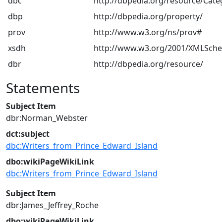
dbc
http://dbpedia.org/resource/Cate
dbp
http://dbpedia.org/property/
prov
http://www.w3.org/ns/prov#
xsdh
http://www.w3.org/2001/XMLSch
dbr
http://dbpedia.org/resource/
Statements
Subject Item
dbr:Norman_Webster
dct:subject
dbc:Writers_from_Prince_Edward_Island
dbo:wikiPageWikiLink
dbc:Writers_from_Prince_Edward_Island
Subject Item
dbr:James_Jeffrey_Roche
dbo:wikiPageWikiLink