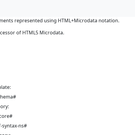
ments represented using HTML+Microdata notation.
ocessor of HTML5 Microdata.
late:
schema#
ory:
core#
-syntax-ns#