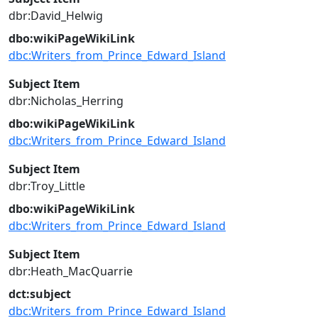
dbr:David_Helwig
dbo:wikiPageWikiLink
dbc:Writers_from_Prince_Edward_Island
Subject Item
dbr:Nicholas_Herring
dbo:wikiPageWikiLink
dbc:Writers_from_Prince_Edward_Island
Subject Item
dbr:Troy_Little
dbo:wikiPageWikiLink
dbc:Writers_from_Prince_Edward_Island
Subject Item
dbr:Heath_MacQuarrie
dct:subject
dbc:Writers_from_Prince_Edward_Island