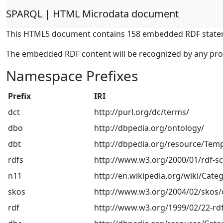
SPARQL | HTML Microdata document
This HTML5 document contains 158 embedded RDF state
The embedded RDF content will be recognized by any pr
Namespace Prefixes
Prefix
IRI
dct
http://purl.org/dc/terms/
dbo
http://dbpedia.org/ontology/
dbt
http://dbpedia.org/resource/Temp
rdfs
http://www.w3.org/2000/01/rdf-
n11
http://en.wikipedia.org/wiki/Categ
skos
http://www.w3.org/2004/02/skos/
rdf
http://www.w3.org/1999/02/22-rdf