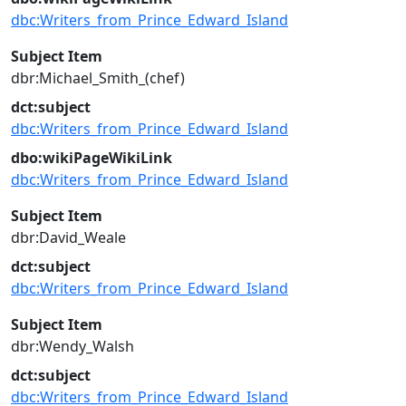
dbc:Writers_from_Prince_Edward_Island
Subject Item
dbr:Michael_Smith_(chef)
dct:subject
dbc:Writers_from_Prince_Edward_Island
dbo:wikiPageWikiLink
dbc:Writers_from_Prince_Edward_Island
Subject Item
dbr:David_Weale
dct:subject
dbc:Writers_from_Prince_Edward_Island
Subject Item
dbr:Wendy_Walsh
dct:subject
dbc:Writers_from_Prince_Edward_Island