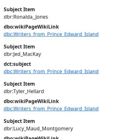
Subject Item
dbr:Ronalda_Jones
dbo:wikiPageWikiLink
dbc:Writers_from_Prince_Edward_Island
Subject Item
dbr:Jed_MacKay
dct:subject
dbc:Writers_from_Prince_Edward_Island
Subject Item
dbr:Tyler_Hellard
dbo:wikiPageWikiLink
dbc:Writers_from_Prince_Edward_Island
Subject Item
dbr:Lucy_Maud_Montgomery
dbo:wikiPageWikiLink