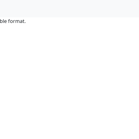
ble format.