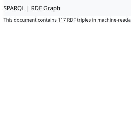
SPARQL | RDF Graph
This document contains 117 RDF triples in machine-reada