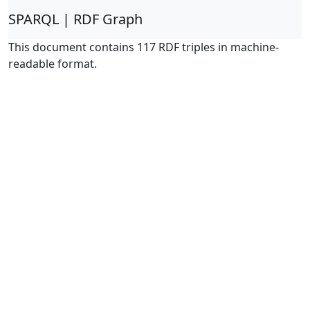
SPARQL | RDF Graph
This document contains 117 RDF triples in machine-
readable format.