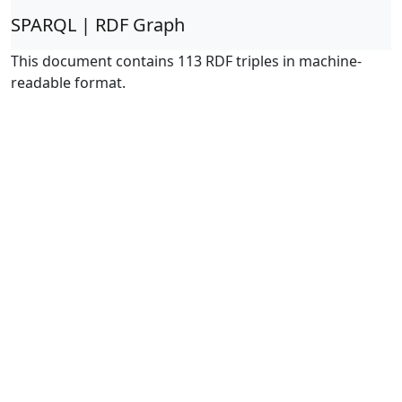
SPARQL | RDF Graph
This document contains 113 RDF triples in machine-
readable format.