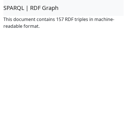
SPARQL | RDF Graph
This document contains 157 RDF triples in machine-
readable format.