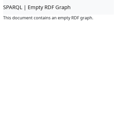
SPARQL | Empty RDF Graph
This document contains an empty RDF graph.