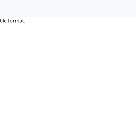
ble format.