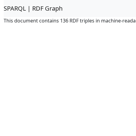
SPARQL | RDF Graph
This document contains 136 RDF triples in machine-reada