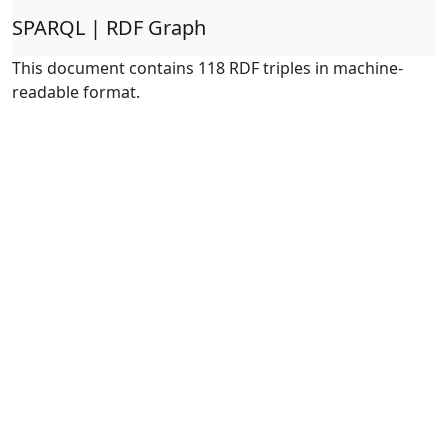
SPARQL | RDF Graph
This document contains 118 RDF triples in machine-
readable format.