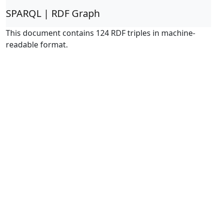
SPARQL | RDF Graph
This document contains 124 RDF triples in machine-
readable format.