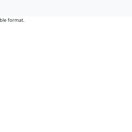
ble format.