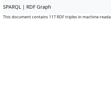
SPARQL | RDF Graph
This document contains 117 RDF triples in machine-reada