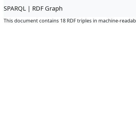
SPARQL | RDF Graph
This document contains 18 RDF triples in machine-readab