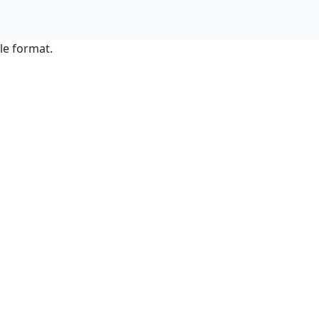
le format.