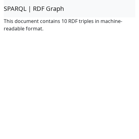
SPARQL | RDF Graph
This document contains 10 RDF triples in machine-
readable format.