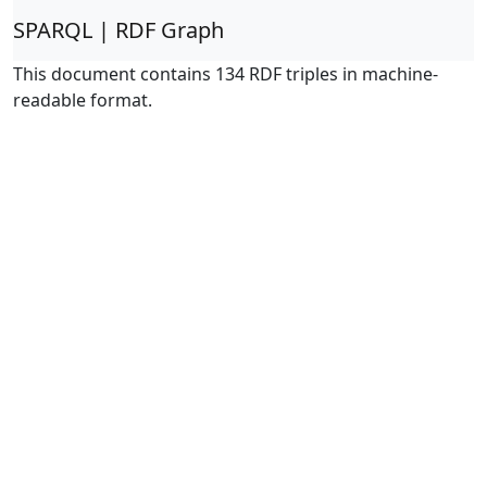
SPARQL | RDF Graph
This document contains 134 RDF triples in machine-
readable format.