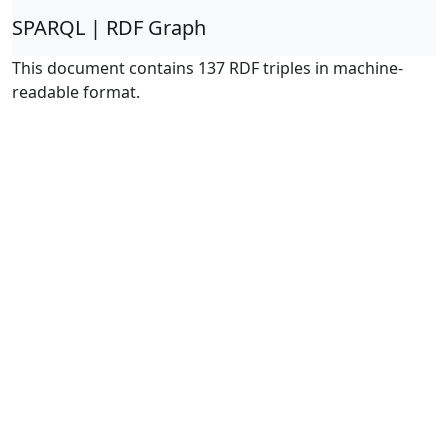
SPARQL | RDF Graph
This document contains 137 RDF triples in machine-
readable format.