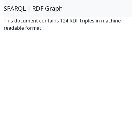
SPARQL | RDF Graph
This document contains 124 RDF triples in machine-
readable format.