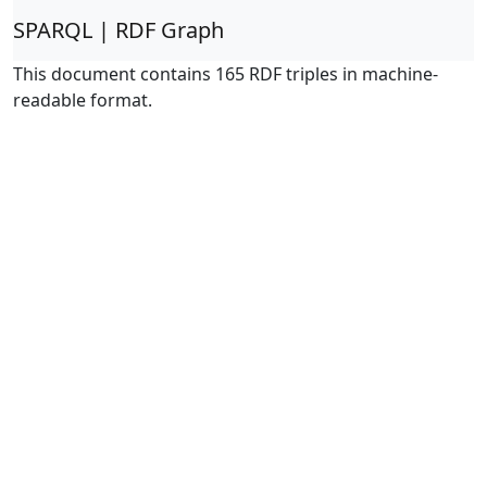
SPARQL | RDF Graph
This document contains 165 RDF triples in machine-
readable format.