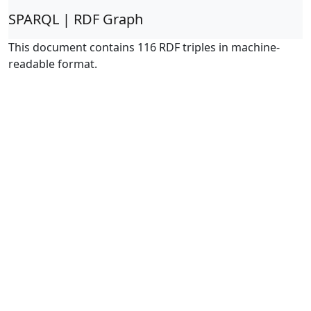
SPARQL | RDF Graph
This document contains 116 RDF triples in machine-
readable format.