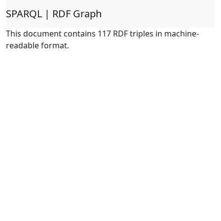
SPARQL | RDF Graph
This document contains 117 RDF triples in machine-
readable format.