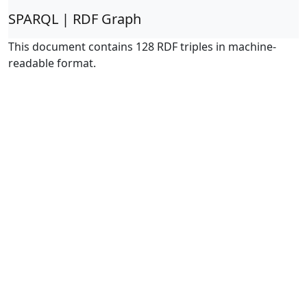
SPARQL | RDF Graph
This document contains 128 RDF triples in machine-
readable format.