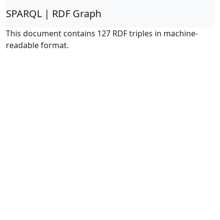
SPARQL | RDF Graph
This document contains 127 RDF triples in machine-
readable format.