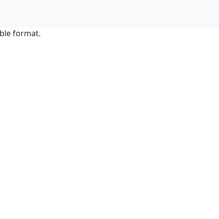
ble format.