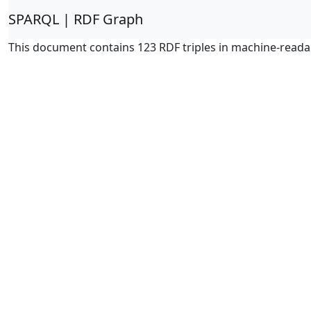
SPARQL | RDF Graph
This document contains 123 RDF triples in machine-reada