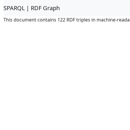
SPARQL | RDF Graph
This document contains 122 RDF triples in machine-reada