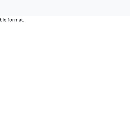
ble format.