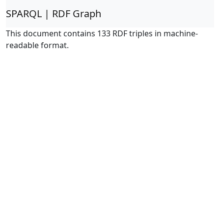
SPARQL | RDF Graph
This document contains 133 RDF triples in machine-
readable format.