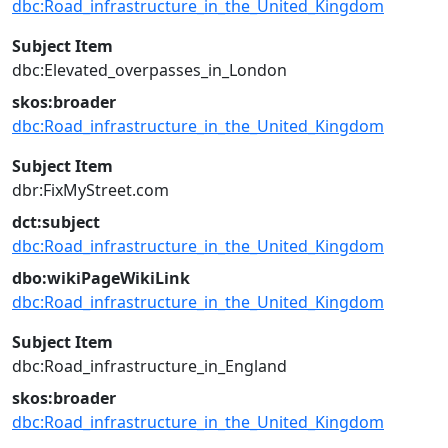
dbc:Road_infrastructure_in_the_United_Kingdom
Subject Item
dbc:Elevated_overpasses_in_London
skos:broader
dbc:Road_infrastructure_in_the_United_Kingdom
Subject Item
dbr:FixMyStreet.com
dct:subject
dbc:Road_infrastructure_in_the_United_Kingdom
dbo:wikiPageWikiLink
dbc:Road_infrastructure_in_the_United_Kingdom
Subject Item
dbc:Road_infrastructure_in_England
skos:broader
dbc:Road_infrastructure_in_the_United_Kingdom