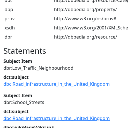
dbc
http://dbpedia.org/resource/Cate
dbp
http://dbpedia.org/property/
prov
http://www.w3.org/ns/prov#
xsdh
http://www.w3.org/2001/XMLSch
dbr
http://dbpedia.org/resource/
Statements
Subject Item
dbr:Low_Traffic_Neighbourhood
dct:subject
dbc:Road_infrastructure_in_the_United_Kingdom
Subject Item
dbr:School_Streets
dct:subject
dbc:Road_infrastructure_in_the_United_Kingdom
dbo:wikiPageWikiLink