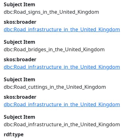
Subject Item
dbc:Road_signs_in_the_United_Kingdom
skos:broader
dbc:Road_infrastructure_in_the_United_Kingdom
Subject Item
dbc:Road_bridges_in_the_United_Kingdom
skos:broader
dbc:Road_infrastructure_in_the_United_Kingdom
Subject Item
dbc:Road_cuttings_in_the_United_Kingdom
skos:broader
dbc:Road_infrastructure_in_the_United_Kingdom
Subject Item
dbc:Road_infrastructure_in_the_United_Kingdom
rdf:type