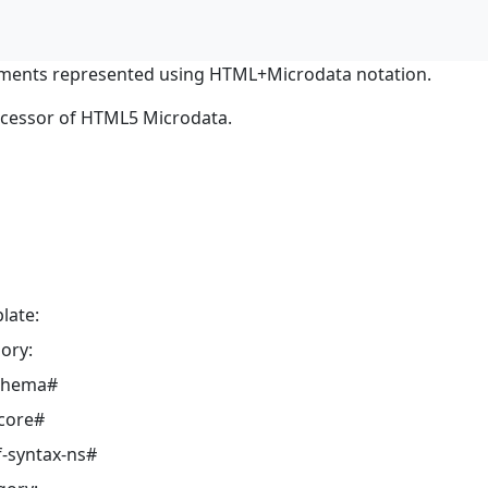
ments represented using HTML+Microdata notation.
ocessor of HTML5 Microdata.
late:
ory:
schema#
core#
-syntax-ns#