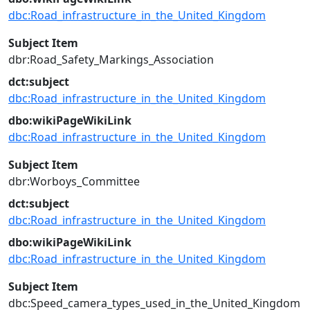
dbc:Road_infrastructure_in_the_United_Kingdom
Subject Item
dbr:Road_Safety_Markings_Association
dct:subject
dbc:Road_infrastructure_in_the_United_Kingdom
dbo:wikiPageWikiLink
dbc:Road_infrastructure_in_the_United_Kingdom
Subject Item
dbr:Worboys_Committee
dct:subject
dbc:Road_infrastructure_in_the_United_Kingdom
dbo:wikiPageWikiLink
dbc:Road_infrastructure_in_the_United_Kingdom
Subject Item
dbc:Speed_camera_types_used_in_the_United_Kingdom