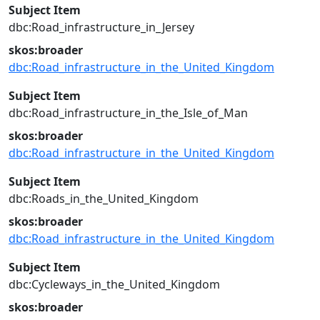
Subject Item
dbc:Road_infrastructure_in_Jersey
skos:broader
dbc:Road_infrastructure_in_the_United_Kingdom
Subject Item
dbc:Road_infrastructure_in_the_Isle_of_Man
skos:broader
dbc:Road_infrastructure_in_the_United_Kingdom
Subject Item
dbc:Roads_in_the_United_Kingdom
skos:broader
dbc:Road_infrastructure_in_the_United_Kingdom
Subject Item
dbc:Cycleways_in_the_United_Kingdom
skos:broader