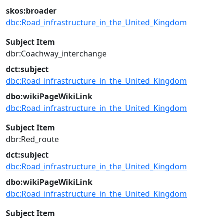
skos:broader
dbc:Road_infrastructure_in_the_United_Kingdom
Subject Item
dbr:Coachway_interchange
dct:subject
dbc:Road_infrastructure_in_the_United_Kingdom
dbo:wikiPageWikiLink
dbc:Road_infrastructure_in_the_United_Kingdom
Subject Item
dbr:Red_route
dct:subject
dbc:Road_infrastructure_in_the_United_Kingdom
dbo:wikiPageWikiLink
dbc:Road_infrastructure_in_the_United_Kingdom
Subject Item