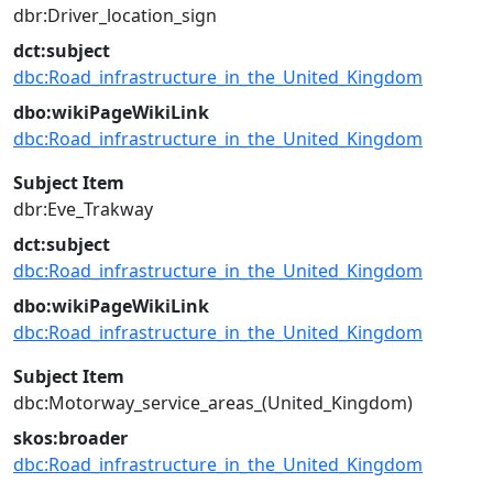
dbr:Driver_location_sign
dct:subject
dbc:Road_infrastructure_in_the_United_Kingdom
dbo:wikiPageWikiLink
dbc:Road_infrastructure_in_the_United_Kingdom
Subject Item
dbr:Eve_Trakway
dct:subject
dbc:Road_infrastructure_in_the_United_Kingdom
dbo:wikiPageWikiLink
dbc:Road_infrastructure_in_the_United_Kingdom
Subject Item
dbc:Motorway_service_areas_(United_Kingdom)
skos:broader
dbc:Road_infrastructure_in_the_United_Kingdom