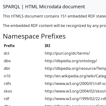
SPARQL | HTML Microdata document
This HTML5 document contains 151 embedded RDF state
The embedded RDF content will be recognized by any pr
Namespace Prefixes
Prefix
IRI
dct
http://purl.org/dc/terms/
dbo
http://dbpedia.org/ontology/
dbt
http://dbpedia.org/resource/Temp
n10
http://en.wikipedia.org/wiki/Categ
rdfs
http://www.w3.org/2000/01/rdf-
skos
http://www.w3.org/2004/02/skos/
rdf
http://www.w3.org/1999/02/22-rdf