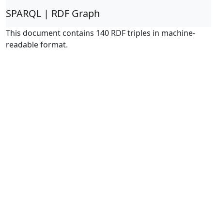
SPARQL | RDF Graph
This document contains 140 RDF triples in machine-
readable format.